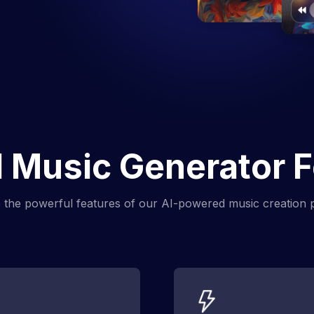
 Music Generator 
 the powerful features of our AI-powered music creation 