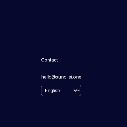
Contact
hello@suno-ai.one