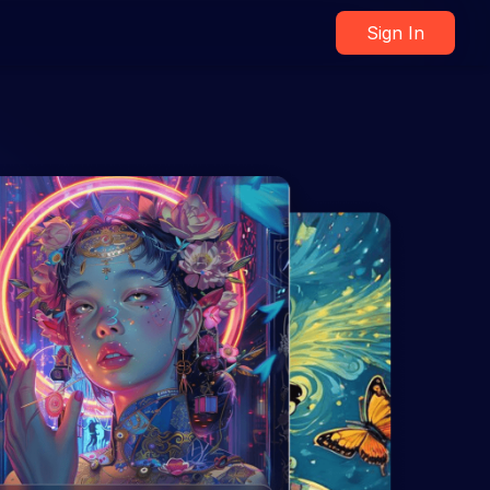
Sign In