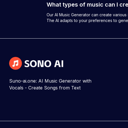
What types of music can I cre
Our AI Music Generator can create various m
The AI adapts to your preferences to gene
Suno-ai.one: AI Music Generator with
Vocals - Create Songs from Text