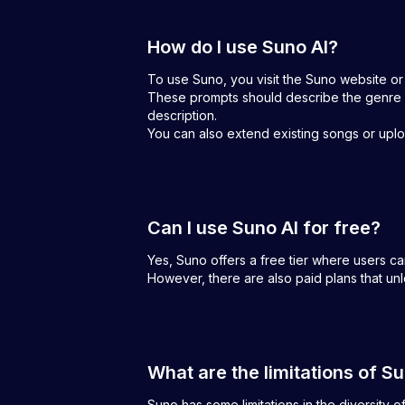
How do I use Suno AI?
To use Suno, you visit the Suno website or
These prompts should describe the genre a
description.
You can also extend existing songs or uploa
Can I use Suno AI for free?
Yes, Suno offers a free tier where users c
However, there are also paid plans that un
What are the limitations of S
Suno has some limitations in the diversity o