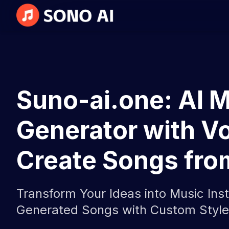
Suno-ai.one: AI 
Generator with Vo
Create Songs fro
Transform Your Ideas into Music Inst
Generated Songs with Custom Style,