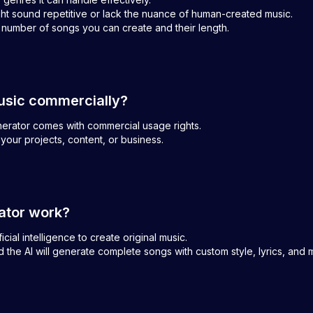
ght sound repetitive or lack the nuance of human-created music.
e number of songs you can create and their length.
usic commercially?
enerator comes with commercial usage rights.
your projects, content, or business.
ator work?
ial intelligence to create original music.
 the AI will generate complete songs with custom style, lyrics, and 