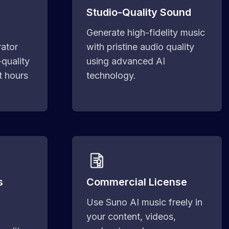
Studio-Quality Sound
Generate high-fidelity music
ator
with pristine audio quality
-quality
using advanced AI
t hours
technology.
s
Commercial License
Use Suno AI music freely in
your content, videos,