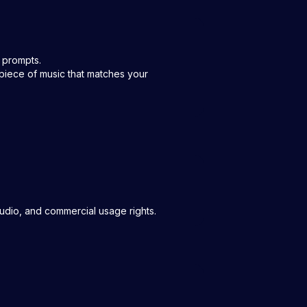
t prompts.
piece of music that matches your
audio, and commercial usage rights.