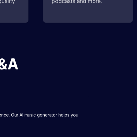
uality
podcasts and more.
Q&A
igence. Our AI music generator helps you