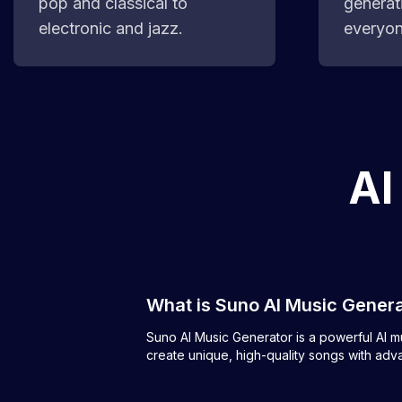
pop and classical to
generat
electronic and jazz.
everyon
AI
What is Suno AI Music Gener
Suno AI Music Generator is a powerful AI mus
create unique, high-quality songs with adv