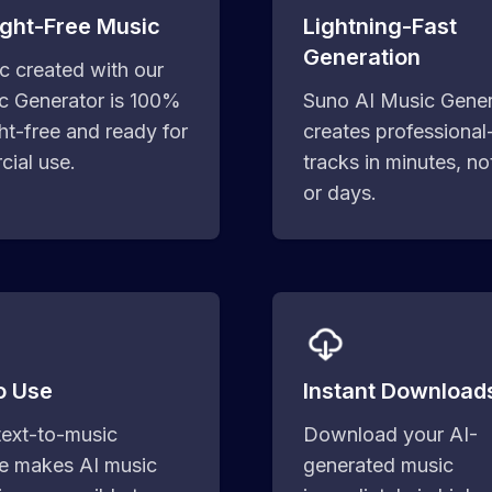
ght-Free Music
Lightning-Fast
Generation
ic created with our
c Generator is 100%
Suno AI Music Gener
ht-free and ready for
creates professional
ial use.
tracks in minutes, no
or days.
o Use
Instant Download
text-to-music
Download your AI-
ce makes AI music
generated music