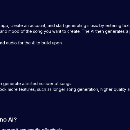
 app, create an account, and start generating music by entering tex
nd mood of the song you want to create. The AI then generates a 
d audio for the AI to build upon.
an generate a limited number of songs.
lock more features, such as longer song generation, higher quality 
uno AI?
f genres it can handle effectively.