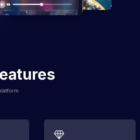
Features
platform