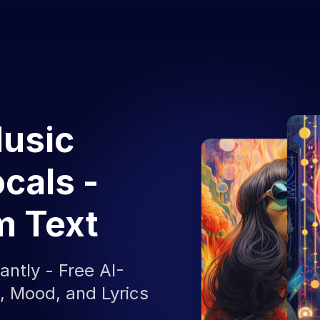
Music
cals -
m Text
antly - Free AI-
 Mood, and Lyrics