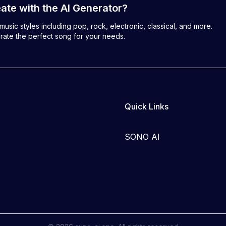
ate with the AI Generator?
usic styles including pop, rock, electronic, classical, and more.
rate the perfect song for your needs.
Quick Links
SONO AI