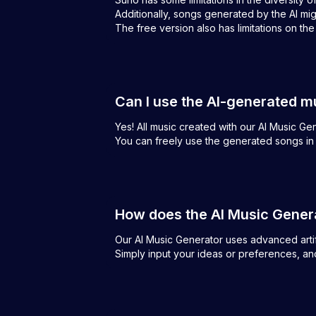
Additionally, songs generated by the AI mi
The free version also has limitations on th
Can I use the AI-generated m
Yes! All music created with our AI Music G
You can freely use the generated songs in 
How does the AI Music Gener
Our AI Music Generator uses advanced artific
Simply input your ideas or preferences, and