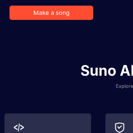
Make a song
Suno AI
Explore