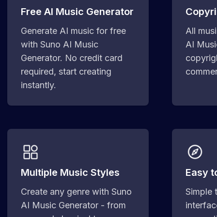
Free AI Music Generator
Copyri
Generate AI music for free
All mus
with Suno AI Music
AI Musi
Generator. No credit card
copyrig
required, start creating
commerc
instantly.
Multiple Music Styles
Easy t
Create any genre with Suno
Simple 
AI Music Generator - from
interfa