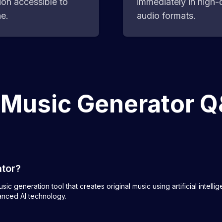
ion accessible to
immediately in high-q
e.
audio formats.
 Music Generator 
ator?
ic generation tool that creates original music using artificial intell
anced AI technology.